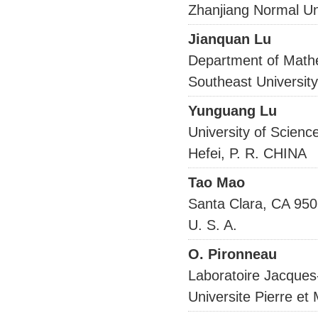
Zhanjiang Normal Un
Jianquan Lu
Department of Math
Southeast Universit
Yunguang Lu
University of Scienc
Hefei, P. R. CHINA
Tao Mao
Santa Clara, CA 95
U. S. A.
O. Pironneau
Laboratoire Jacques
Universite Pierre e