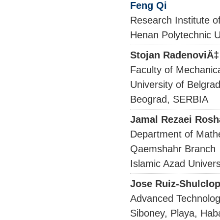
Feng Qi
Research Institute o
Henan Polytechnic U
Stojan RadenoviÄ‡
Faculty of Mechanic
University of Belgra
Beograd, SERBIA
Jamal Rezaei Rosh
Department of Math
Qaemshahr Branch
Islamic Azad Univers
Jose Ruiz-Shulclop
Advanced Technologi
Siboney, Playa, Ha