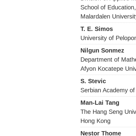
School of Education
Malardalen Univers
T. E. Simos
University of Pelo
Nilgun Sonmez
Department of Math
Afyon Kocatepe Uni
S. Stevic
Serbian Academy of
Man-Lai Tang
The Hang Seng Univ
Hong Kong
Nestor Thome