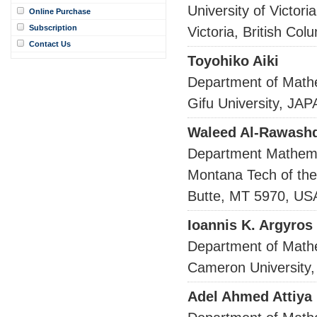
University of Victoria
Online Purchase
Subscription
Victoria, British 
Contact Us
Toyohiko Aiki
Department of Math
Gifu University, JA
Waleed Al-Rawash
Department Mathema
Montana Tech of the
Butte, MT 5970, US
Ioannis K. Argyros
Department of Math
Cameron University,
Adel Ahmed Attiya