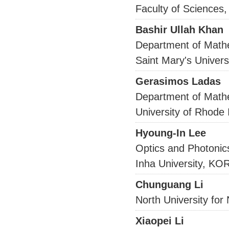
Faculty of Sciences
Bashir Ullah Khan
Department of Math
Saint Mary's Univer
Gerasimos Ladas
Department of Math
University of Rhode 
Hyoung-In Lee
Optics and Photonic
Inha University, K
Chunguang Li
North University for 
Xiaopei Li