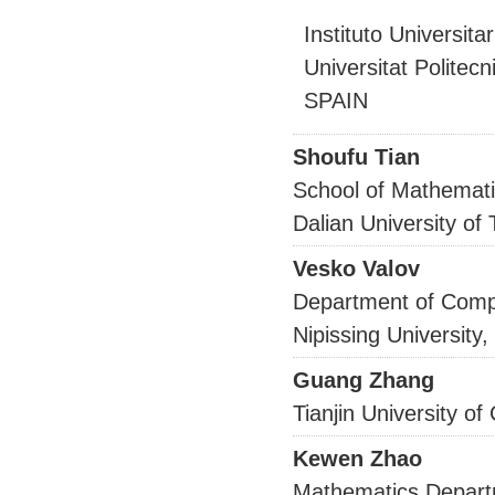
Instituto Universita
Universitat Politec
SPAIN
Shoufu Tian
School of Mathemati
Dalian University of
Vesko Valov
Department of Comp
Nipissing Universit
Guang Zhang
Tianjin University 
Kewen Zhao
Mathematics Depar