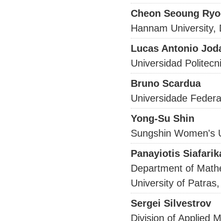
Cheon Seoung Ryo
Hannam University,
Lucas Antonio Jod
Universidad Politecn
Bruno Scardua
Universidade Federa
Yong-Su Shin
Sungshin Women's U
Panayiotis Siafarik
Department of Math
University of Patra
Sergei Silvestrov
Division of Applied 