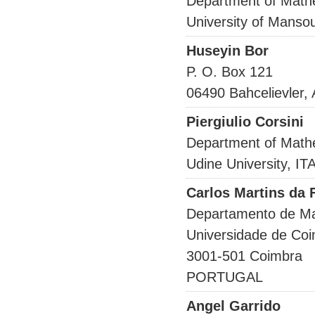
Department of Math
University of Mans
Huseyin Bor
P. O. Box 121
06490 Bahcelievler
Piergiulio Corsini
Department of Math
Udine University, IT
Carlos Martins da
Departamento de M
Universidade de Co
3001-501 Coimbra
PORTUGAL
Angel Garrido