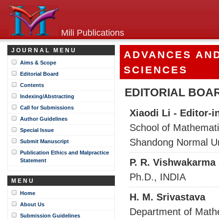
Mili Publications
JOURNAL MENU
ADVANCES AND
Aims & Scope
SCIENCES
Editorial Board
Contents
EDITORIAL BOA
Indexing/Abstracting
Call for Submissions
Xiaodi Li - Editor-i
Author Guidelines
School of Mathemati
Special Issue
Shandong Normal Uni
Submit Manuscript
Publication Ethics and Malpractice
P. R. Vishwakarma 
Statement
Ph.D., INDIA
MENU
Home
H. M. Srivastava
About Us
Department of Mathe
Submission Guidelines