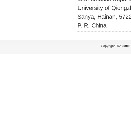
University of Qiong
Sanya, Hainan, 572
P. R. China
Copyright 2023
Mili 